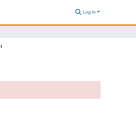
Log In
"