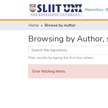
Repository
B
Home
Browse by Author
Browsing by Author, s
Filter results by typing the first few letters
Error fetching items