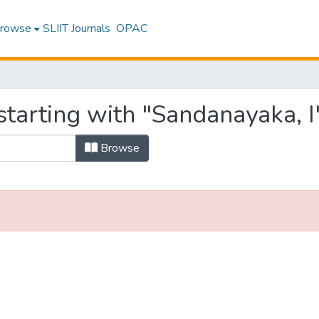
rowse
SLIIT Journals
OPAC
tarting with "Sandanayaka, I
Browse