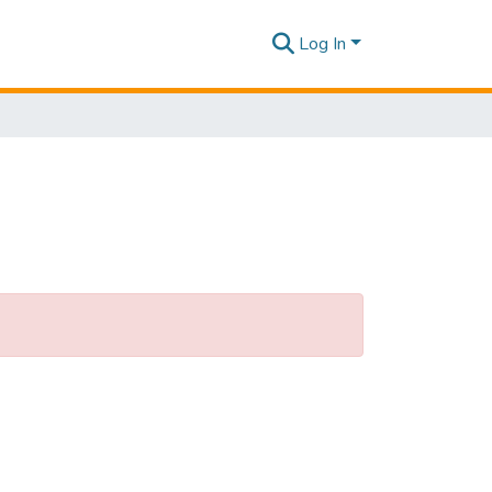
Log In