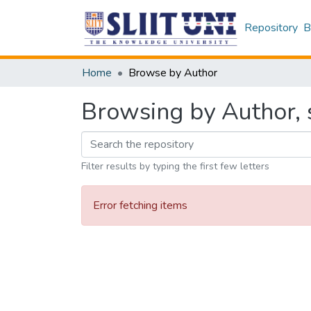
Repository
B
Home
Browse by Author
Browsing by Author, s
Filter results by typing the first few letters
Error fetching items