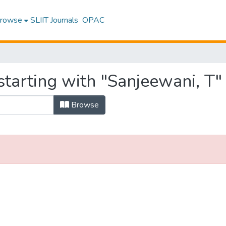
rowse
SLIIT Journals
OPAC
tarting with "Sanjeewani, T"
Browse