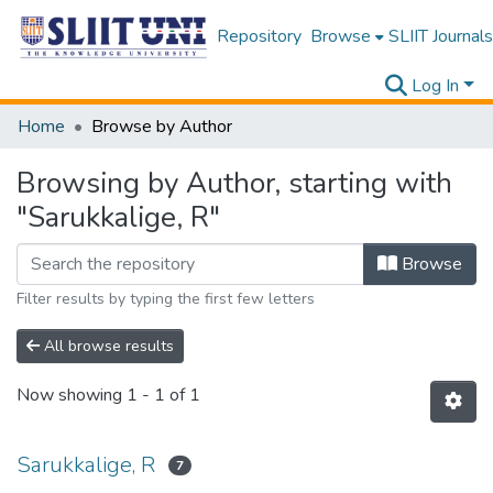
Repository
Browse
SLIIT Journals
Log In
Home
Browse by Author
Browsing by Author, starting with
"Sarukkalige, R"
Browse
Filter results by typing the first few letters
All browse results
Now showing
1 - 1 of 1
Sarukkalige, R
7