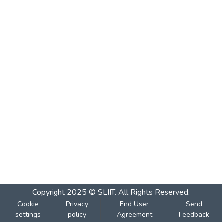
Copyright 2025 © SLIIT. All Rights Reserved.
Cookie
Privacy
End User
Send
settings
policy
Agreement
Feedback