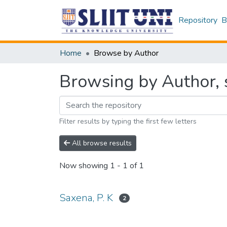
Repository
B
Home
Browse by Author
Browsing by Author, s
Filter results by typing the first few letters
All browse results
Now showing
1 - 1 of 1
Saxena, P. K
2