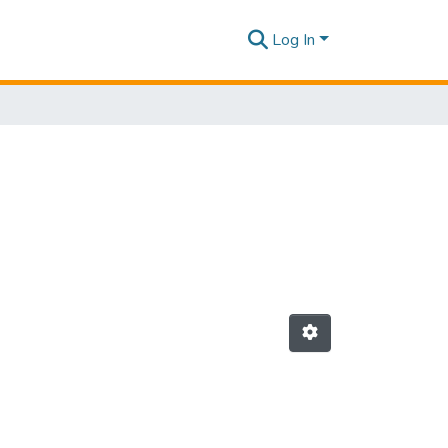
Log In