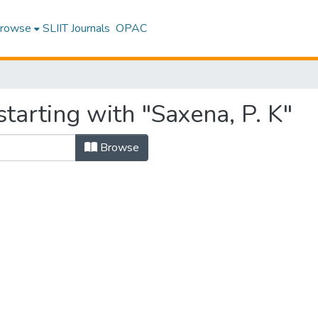
rowse
SLIIT Journals
OPAC
tarting with "Saxena, P. K"
Browse