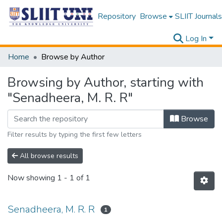
Repository
Browse
SLIIT Journals
Log In
Home
Browse by Author
Browsing by Author, starting with
"Senadheera, M. R. R"
Browse
Filter results by typing the first few letters
All browse results
Now showing
1 - 1 of 1
Senadheera, M. R. R
1