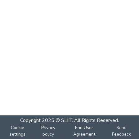
Copyright 2025 © SLIIT. All Rights Reserved.
Cookie
Privacy
End User
Send
settings
policy
Agreement
Feedback