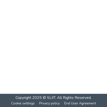
Copyright 2025 © SLIIT. All Rights Reserved.
Cookie settings
Privacy policy
End User Agreement