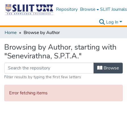
Repository
Browse
SLIIT Journals
Log In
Home
Browse by Author
Browsing by Author, starting with
"Senevirathna, S.P.T.A."
Browse
Filter results by typing the first few letters
Error fetching items