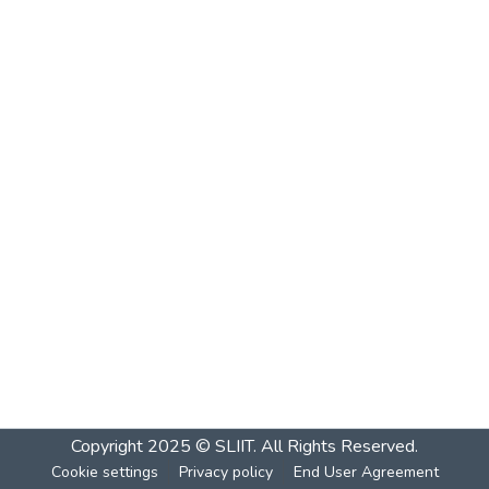
Copyright 2025 © SLIIT. All Rights Reserved.
Cookie settings
Privacy policy
End User Agreement