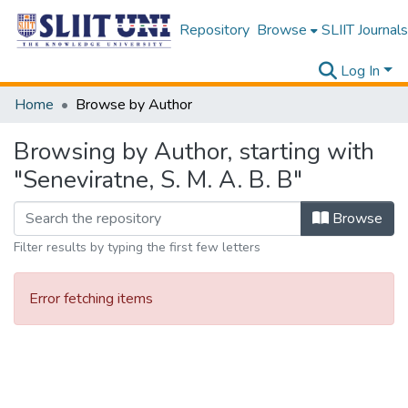
Repository
Browse
SLIIT Journals
Log In
Home
Browse by Author
Browsing by Author, starting with
"Seneviratne, S. M. A. B. B"
Browse
Filter results by typing the first few letters
Error fetching items