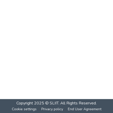
Copyright 2025 © SLIIT. All Rights Reserved.
Cookie settings
Privacy policy
End User Agreement