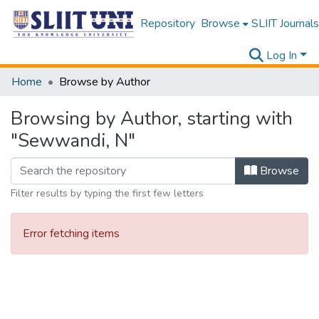
Repository
Browse
SLIIT Journals
Log In
Home
Browse by Author
Browsing by Author, starting with
"Sewwandi, N"
Browse
Filter results by typing the first few letters
Error fetching items