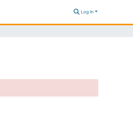
Log In