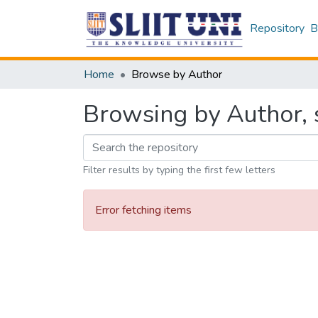
Repository
B
Home
Browse by Author
Browsing by Author, s
Filter results by typing the first few letters
Error fetching items