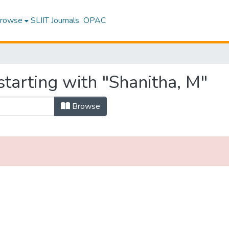
rowse
SLIIT Journals
OPAC
tarting with "Shanitha, M"
Browse