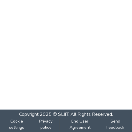
Copyright 2025 © SLIIT. All Rights Reserved.
Cookie
Privacy
End User
Send
settings
policy
Agreement
Feedback