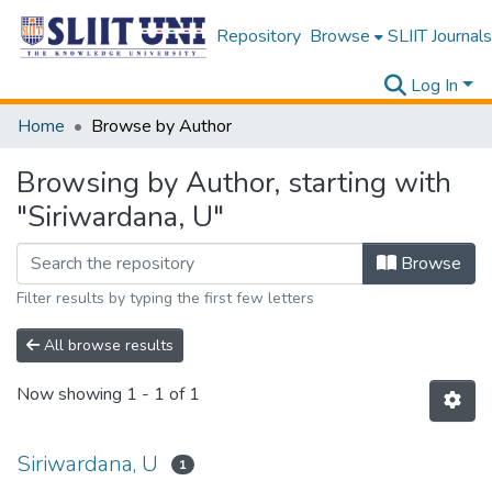
Repository
Browse
SLIIT Journals
Log In
Home
Browse by Author
Browsing by Author, starting with
"Siriwardana, U"
Browse
Filter results by typing the first few letters
All browse results
Now showing
1 - 1 of 1
Siriwardana, U
1