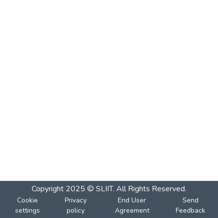
Copyright 2025 © SLIIT. All Rights Reserved.
Cookie
Privacy
End User
Send
settings
policy
Agreement
Feedback