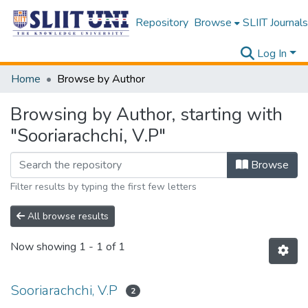
Repository
Browse
SLIIT Journals
Log In
Home
Browse by Author
Browsing by Author, starting with
"Sooriarachchi, V.P"
Browse
Filter results by typing the first few letters
All browse results
Now showing
1 - 1 of 1
Sooriarachchi, V.P
2