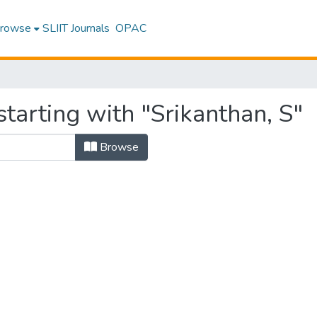
rowse
SLIIT Journals
OPAC
tarting with "Srikanthan, S"
Browse