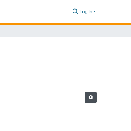
Log In