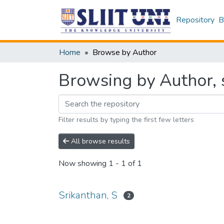
Repository
B
Home
Browse by Author
Browsing by Author, s
Filter results by typing the first few letters
All browse results
Now showing
1 - 1 of 1
Srikanthan, S
2