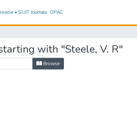
rowse
SLIIT Journals
OPAC
tarting with "Steele, V. R"
Browse