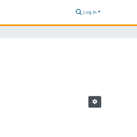
Log In