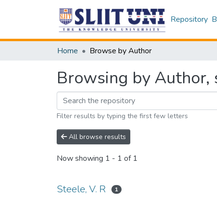
Repository
B
Home
Browse by Author
Browsing by Author, s
Filter results by typing the first few letters
All browse results
Now showing
1 - 1 of 1
Steele, V. R
1