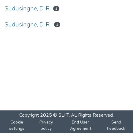
Sudusinghe, D. R
1
Sudusinghe, D. R.
1
Copyright 2025 © SLIIT. All Rights Reserved.
Cookie
Privacy
End User
Send
settings
policy
Agreement
Feedback