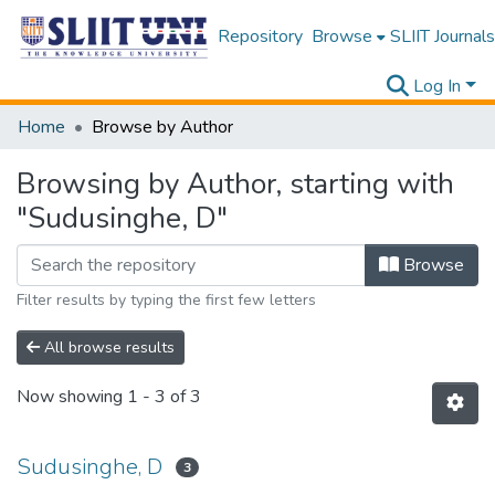
Repository
Browse
SLIIT Journals
Log In
Home
Browse by Author
Browsing by Author, starting with
"Sudusinghe, D"
Browse
Filter results by typing the first few letters
All browse results
Now showing
1 - 3 of 3
Sudusinghe, D
3