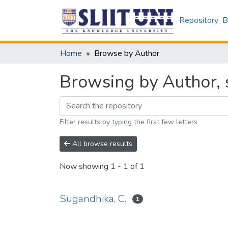
Repository
B
Home
Browse by Author
Browsing by Author, s
Filter results by typing the first few letters
All browse results
Now showing
1 - 1 of 1
Sugandhika, C.
1