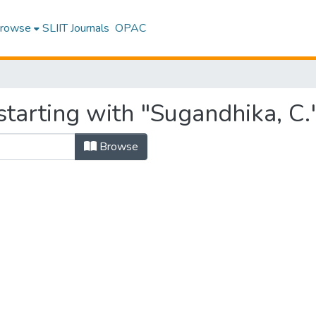
rowse
SLIIT Journals
OPAC
tarting with "Sugandhika, C.
Browse