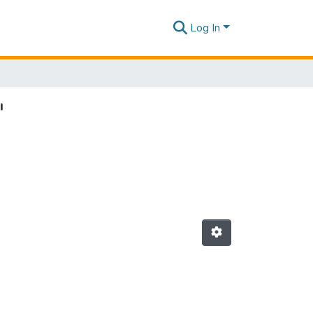
Log In
"