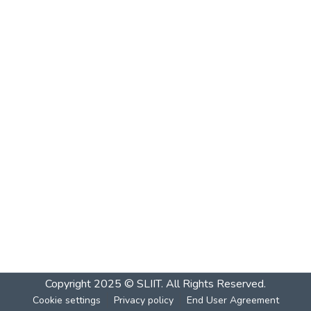
Copyright 2025 © SLIIT. All Rights Reserved.
Cookie settings
Privacy policy
End User Agreement