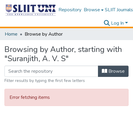
Repository
Browse
SLIIT Journals
Log In
Home
Browse by Author
Browsing by Author, starting with
"Suranjith, A. V. S"
Browse
Filter results by typing the first few letters
Error fetching items