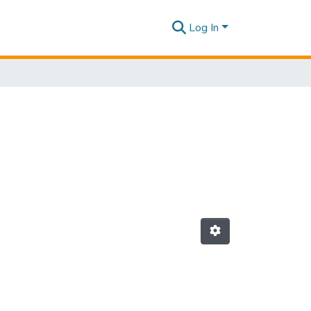
Log In