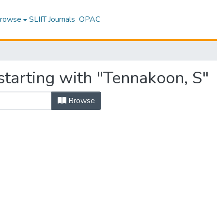
rowse
SLIIT Journals
OPAC
starting with "Tennakoon, S"
Browse