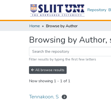
Repository
B
Home
Browse by Author
Browsing by Author, 
Filter results by typing the first few letters
All browse results
Now showing
1 - 1 of 1
Tennakoon, S
2