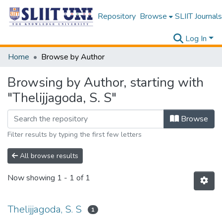
Repository
Browse
SLIIT Journals
Log In
Home
Browse by Author
Browsing by Author, starting with
"Thelijjagoda, S. S"
Browse
Filter results by typing the first few letters
All browse results
Now showing
1 - 1 of 1
Thelijjagoda, S. S
1