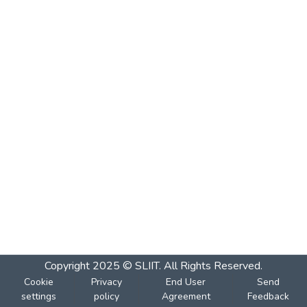
Copyright 2025 © SLIIT. All Rights Reserved.
Cookie
Privacy
End User
Send
settings
policy
Agreement
Feedback