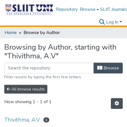
Repository
Browse
SLIIT Journals
Log In
Home
Browse by Author
Browsing by Author, starting with
"Thivithma, A.V"
Browse
Filter results by typing the first few letters
All browse results
Now showing
1 - 1 of 1
Thivithma, A.V
1