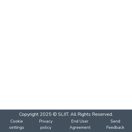
Copyright 2025 © SLIIT. All Rights Reserved.
Cookie
Privacy
End User
Send
settings
policy
Agreement
Feedback