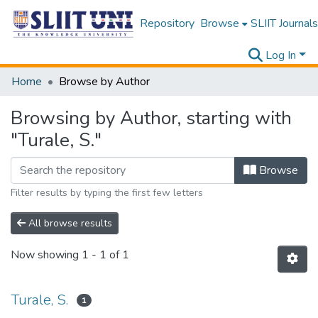
Repository
Browse
SLIIT Journals
Log In
Home
Browse by Author
Browsing by Author, starting with
"Turale, S."
Browse
Filter results by typing the first few letters
All browse results
Now showing
1 - 1 of 1
Turale, S.
1