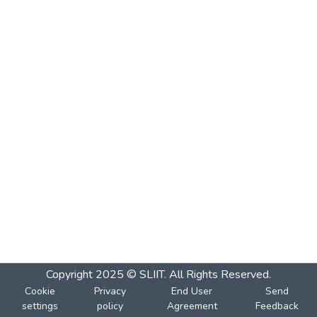
Copyright 2025 © SLIIT. All Rights Reserved.
Cookie
Privacy
End User
Send
settings
policy
Agreement
Feedback