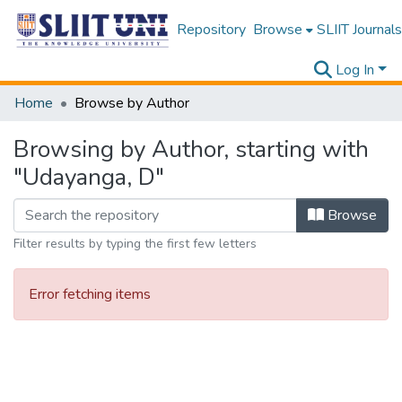
Repository
Browse
SLIIT Journals
Log In
Home
Browse by Author
Browsing by Author, starting with
"Udayanga, D"
Browse
Filter results by typing the first few letters
Error fetching items