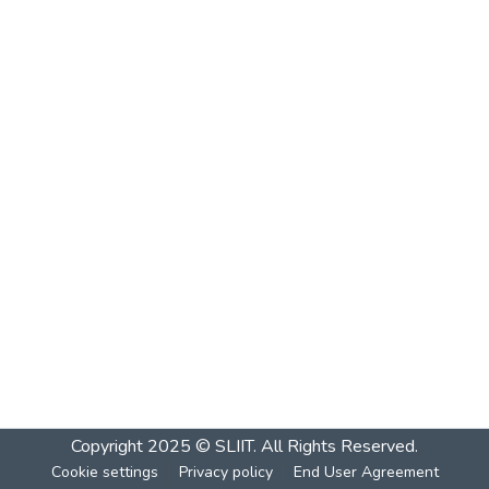
Copyright 2025 © SLIIT. All Rights Reserved.
Cookie settings
Privacy policy
End User Agreement