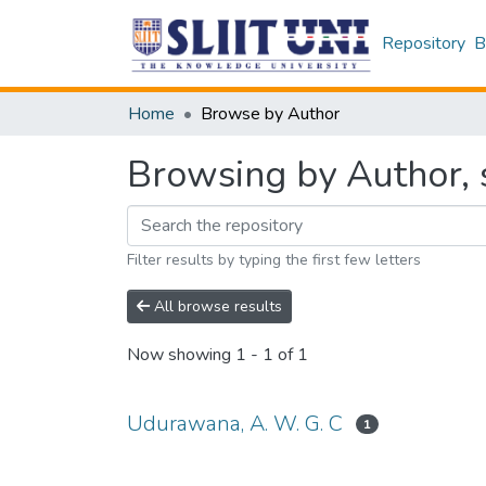
Repository
B
Home
Browse by Author
Browsing by Author, 
Filter results by typing the first few letters
All browse results
Now showing
1 - 1 of 1
Udurawana, A. W. G. C
1