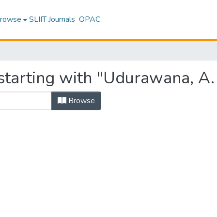
rowse
SLIIT Journals
OPAC
starting with "Udurawana, A.
Browse