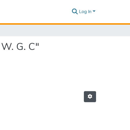
Log In
 W. G. C"