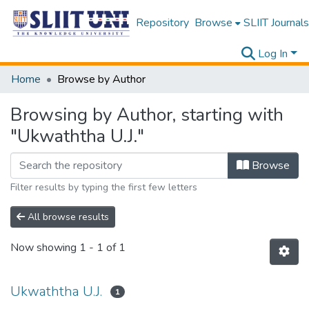
Repository
Browse
SLIIT Journals
Log In
Home
Browse by Author
Browsing by Author, starting with
"Ukwaththa U.J."
Browse
Filter results by typing the first few letters
All browse results
Now showing
1 - 1 of 1
Ukwaththa U.J.
1