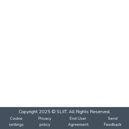
Copyright 2025 © SLIIT. All Rights Reserved.
Cookie
Privacy
End User
Send
settings
policy
Agreement
Feedback