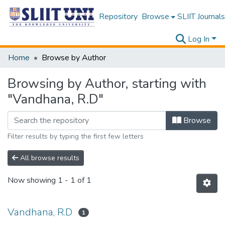
Repository
Browse
SLIIT Journals
Log In
Home
Browse by Author
Browsing by Author, starting with
"Vandhana, R.D"
Browse
Filter results by typing the first few letters
All browse results
Now showing
1 - 1 of 1
Vandhana, R.D
1