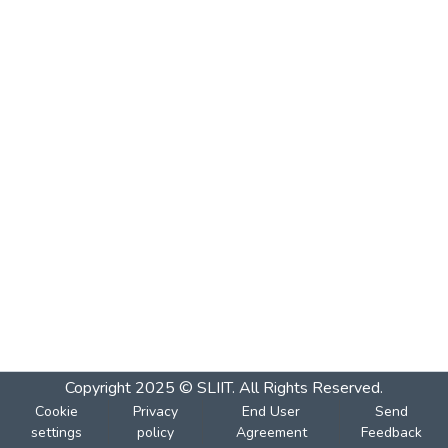
Copyright 2025 © SLIIT. All Rights Reserved.
Cookie
Privacy
End User
Send
settings
policy
Agreement
Feedback