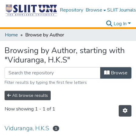
Repository
Browse
SLIIT Journals
Log In
Home
Browse by Author
Browsing by Author, starting with
"Viduranga, H.K.S"
Browse
Filter results by typing the first few letters
All browse results
Now showing
1 - 1 of 1
Viduranga, H.K.S
1