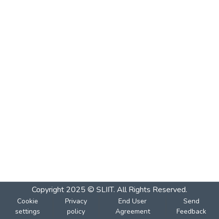
Copyright 2025 © SLIIT. All Rights Reserved.
Cookie
Privacy
End User
Send
settings
policy
Agreement
Feedback