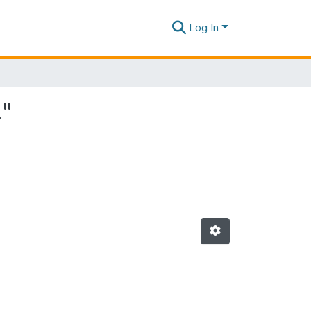
Log In
."