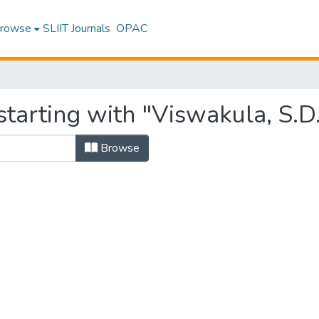
rowse
SLIIT Journals
OPAC
tarting with "Viswakula, S.D
Browse