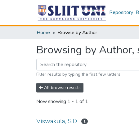
Repository
B
Home
Browse by Author
Browsing by Author, s
Filter results by typing the first few letters
All browse results
Now showing
1 - 1 of 1
Viswakula, S.D.
1