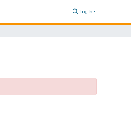
Log In