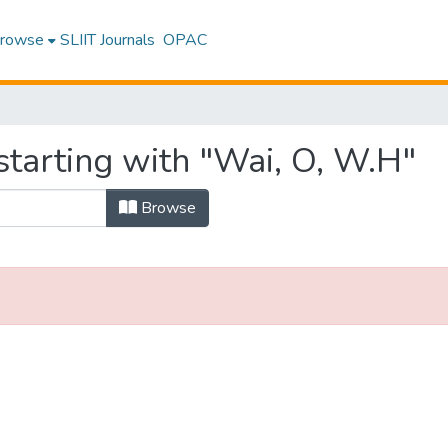
rowse
SLIIT Journals
OPAC
starting with "Wai, O, W.H"
Browse