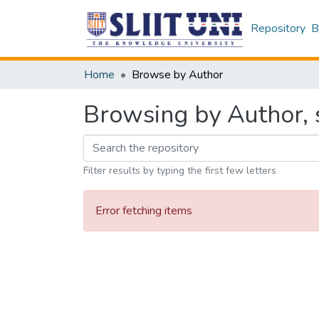
Repository
B
Home
Browse by Author
Browsing by Author, 
Filter results by typing the first few letters
Error fetching items