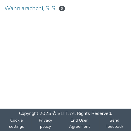
Wanniarachchi, S. S
3
Copyright 2025 © SLIIT. All Rights Reserved.
Cookie
Privacy
End User
Send
settings
policy
Agreement
Feedback