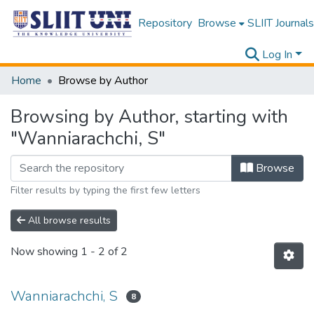
Repository
Browse
SLIIT Journals
Log In
Home
Browse by Author
Browsing by Author, starting with
"Wanniarachchi, S"
Browse
Filter results by typing the first few letters
All browse results
Now showing
1 - 2 of 2
Wanniarachchi, S
8