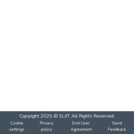
Copyright 2025 © SLIIT. All Rights Reserved.
Cookie
Privacy
End User
Send
settings
policy
Agreement
Feedback