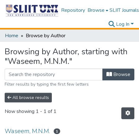
Repository
Browse
SLIIT Journals
Log In
Home
Browse by Author
Browsing by Author, starting with
"Waseem, M.N.M."
Browse
Filter results by typing the first few letters
All browse results
Now showing
1 - 1 of 1
Waseem, M.N.M.
1