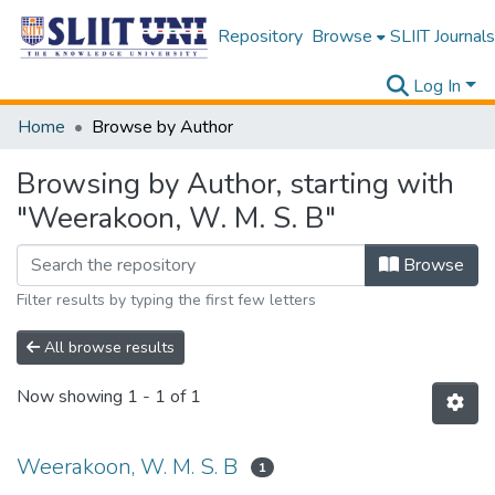
Repository
Browse
SLIIT Journals
Log In
Home
Browse by Author
Browsing by Author, starting with
"Weerakoon, W. M. S. B"
Browse
Filter results by typing the first few letters
All browse results
Now showing
1 - 1 of 1
Weerakoon, W. M. S. B
1