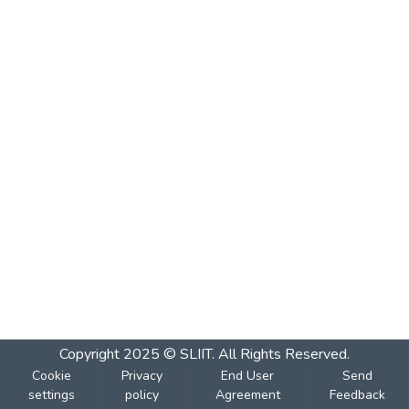
Copyright 2025 © SLIIT. All Rights Reserved.
Cookie
Privacy
End User
Send
settings
policy
Agreement
Feedback