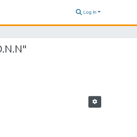
Log In
D.N.N"