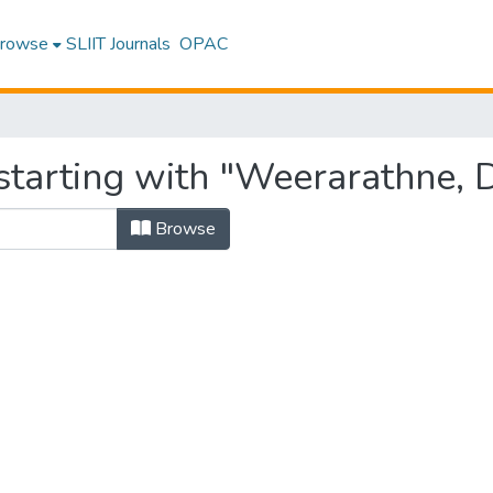
rowse
SLIIT Journals
OPAC
starting with "Weerarathne, 
Browse