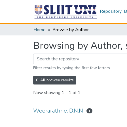
Repository
B
Home
Browse by Author
Browsing by Author, 
Filter results by typing the first few letters
All browse results
Now showing
1 - 1 of 1
Weerarathne, D.N.N
1