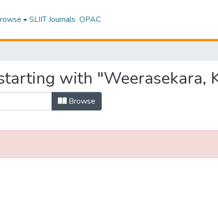
rowse
SLIIT Journals
OPAC
tarting with "Weerasekara, K.
Browse