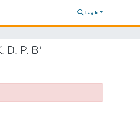
Log In
 D. P. B"