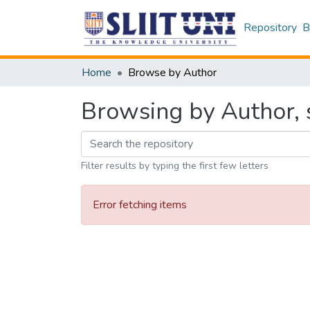
Repository
B
Home
Browse by Author
Browsing by Author, s
Filter results by typing the first few letters
Error fetching items