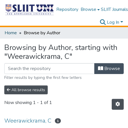
Repository
Browse
SLIIT Journals
Log In
Home
Browse by Author
Browsing by Author, starting with
"Weerawickrama, C"
Browse
Filter results by typing the first few letters
All browse results
Now showing
1 - 1 of 1
Weerawickrama, C
1