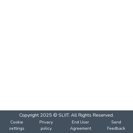
Copyright 2025 © SLIIT. All Rights Reserved.
Cookie
Privacy
End User
Send
settings
policy
Agreement
Feedback