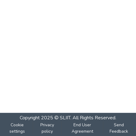
Copyright 2025 © SLIIT. All Rights Reserved.
Cookie
Privacy
End User
Send
settings
policy
Agreement
Feedback