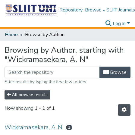
Repository
Browse
SLIIT Journals
Log In
Home
Browse by Author
Browsing by Author, starting with
"Wickramasekara, A. N"
Browse
Filter results by typing the first few letters
All browse results
Now showing
1 - 1 of 1
Wickramasekara, A. N
1