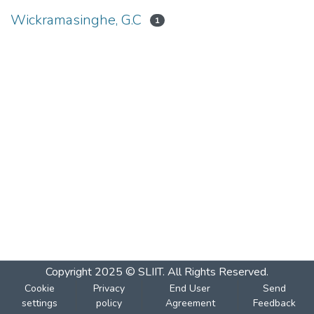
Wickramasinghe, G.C
1
Copyright 2025 © SLIIT. All Rights Reserved.
Cookie
Privacy
End User
Send
settings
policy
Agreement
Feedback