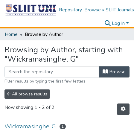
Repository
Browse
SLIIT Journals
Log In
Home
Browse by Author
Browsing by Author, starting with
"Wickramasinghe, G"
Browse
Filter results by typing the first few letters
All browse results
Now showing
1 - 2 of 2
Wickramasinghe, G
1