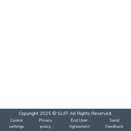
Copyright 2025 © SLIIT. All Rights Reserved.
Cookie
Privacy
End User
Send
settings
policy
Agreement
Feedback