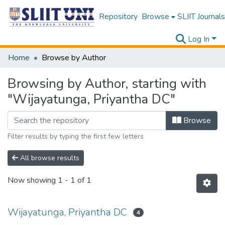
Repository
Browse
SLIIT Journals
Log In
Home
Browse by Author
Browsing by Author, starting with
"Wijayatunga, Priyantha DC"
Browse
Filter results by typing the first few letters
All browse results
Now showing
1 - 1 of 1
Wijayatunga, Priyantha DC
4