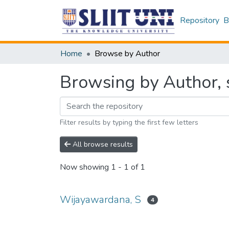
Repository
B
Home
Browse by Author
Browsing by Author, 
Filter results by typing the first few letters
All browse results
Now showing
1 - 1 of 1
Wijayawardana, S
4