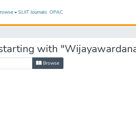
rowse
SLIIT Journals
OPAC
starting with "Wijayawardana
Browse