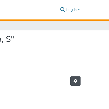
Log In
, S"