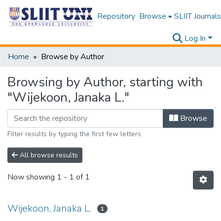
Repository
Browse
SLIIT Journals
Log In
Home
Browse by Author
Browsing by Author, starting with
"Wijekoon, Janaka L."
Browse
Filter results by typing the first few letters
All browse results
Now showing
1 - 1 of 1
Wijekoon, Janaka L.
1