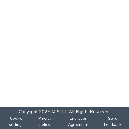
Copyright 2025 © SLIIT. All Rights Reserved.
Cookie
Privacy
End User
Send
settings
policy
Agreement
Feedback