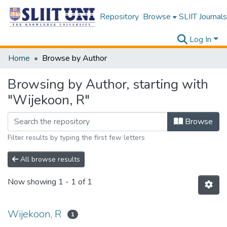
Repository
Browse
SLIIT Journals
Log In
Home
Browse by Author
Browsing by Author, starting with
"Wijekoon, R"
Browse
Filter results by typing the first few letters
All browse results
Now showing
1 - 1 of 1
Wijekoon, R
1