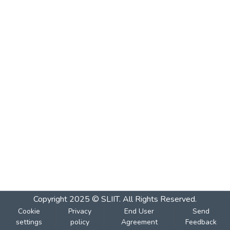
Copyright 2025 © SLIIT. All Rights Reserved.
Cookie
Privacy
End User
Send
settings
policy
Agreement
Feedback