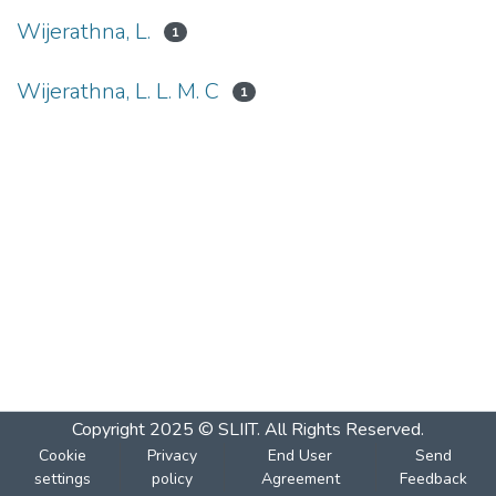
Wijerathna, L.
1
Wijerathna, L. L. M. C
1
Copyright 2025 © SLIIT. All Rights Reserved.
Cookie
Privacy
End User
Send
settings
policy
Agreement
Feedback