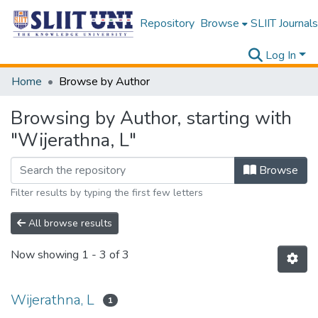
Repository
Browse
SLIIT Journals
Log In
Home
Browse by Author
Browsing by Author, starting with
"Wijerathna, L"
Browse
Filter results by typing the first few letters
All browse results
Now showing
1 - 3 of 3
Wijerathna, L
1