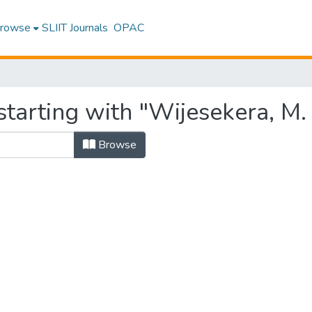
rowse
SLIIT Journals
OPAC
tarting with "Wijesekera, M. J
Browse