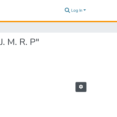
Log In
. M. R. P"