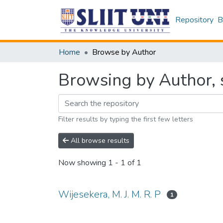
Repository
B
Home
Browse by Author
Browsing by Author, s
Filter results by typing the first few letters
All browse results
Now showing
1 - 1 of 1
Wijesekera, M. J. M. R. P
1