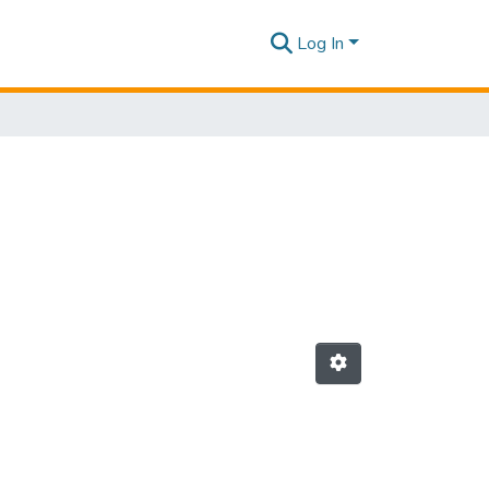
Log In