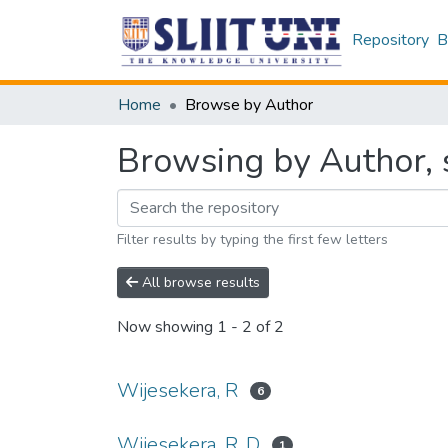
Repository
B
Home
Browse by Author
Browsing by Author, s
Filter results by typing the first few letters
All browse results
Now showing
1 - 2 of 2
Wijesekera, R
6
Wijesekera, R. D
1