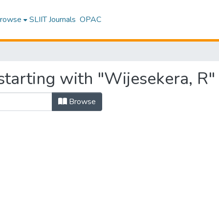
rowse
SLIIT Journals
OPAC
tarting with "Wijesekera, R"
Browse