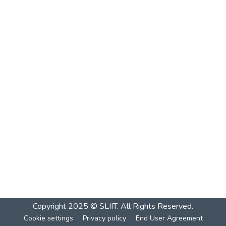
Copyright 2025 © SLIIT. All Rights Reserved.
Cookie settings
Privacy policy
End User Agreement