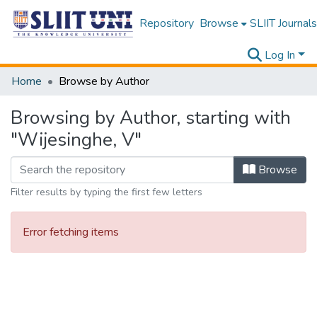
Repository
Browse
SLIIT Journals
Log In
Home
Browse by Author
Browsing by Author, starting with
"Wijesinghe, V"
Browse
Filter results by typing the first few letters
Error fetching items