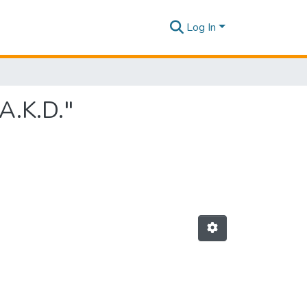
Log In
A.K.D."