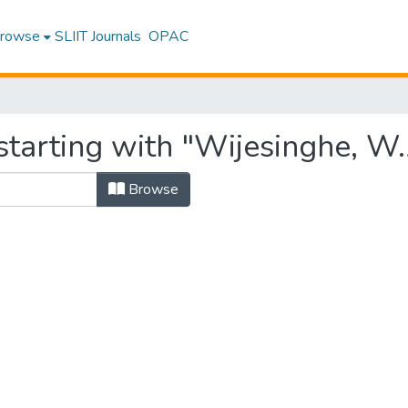
rowse
SLIIT Journals
OPAC
starting with "Wijesinghe, W.
Browse