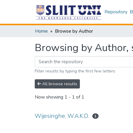
Repository
B
Home
Browse by Author
Browsing by Author, 
Filter results by typing the first few letters
All browse results
Now showing
1 - 1 of 1
Wijesinghe, W.A.K.D.
1