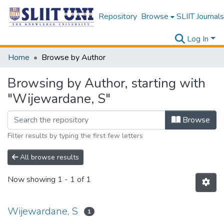
Repository
Browse
SLIIT Journals
Log In
Home
Browse by Author
Browsing by Author, starting with
"Wijewardane, S"
Browse
Filter results by typing the first few letters
All browse results
Now showing
1 - 1 of 1
Wijewardane, S
1