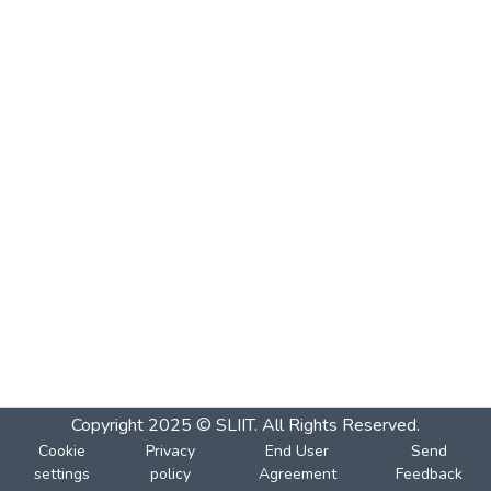
Copyright 2025 © SLIIT. All Rights Reserved.
Cookie
Privacy
End User
Send
settings
policy
Agreement
Feedback