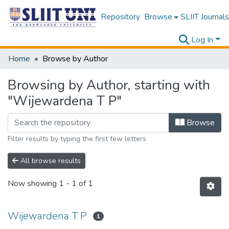
Repository
Browse
SLIIT Journals
Log In
Home
Browse by Author
Browsing by Author, starting with
"Wijewardena T P"
Browse
Filter results by typing the first few letters
All browse results
Now showing
1 - 1 of 1
Wijewardena T P
1