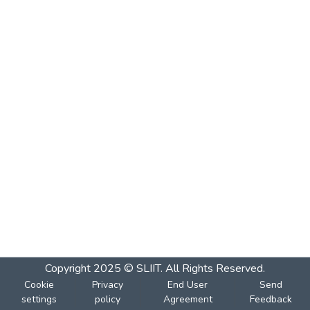
Copyright 2025 © SLIIT. All Rights Reserved.
Cookie
Privacy
End User
Send
settings
policy
Agreement
Feedback