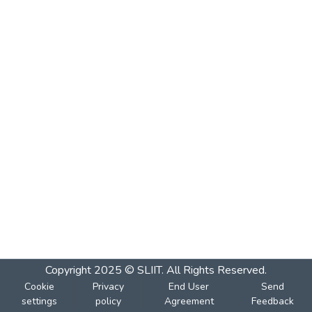
Copyright 2025 © SLIIT. All Rights Reserved.
Cookie
Privacy
End User
Send
settings
policy
Agreement
Feedback