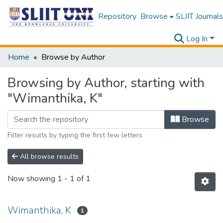
Repository
Browse
SLIIT Journals
Log In
Home
Browse by Author
Browsing by Author, starting with
"Wimanthika, K"
Browse
Filter results by typing the first few letters
All browse results
Now showing
1 - 1 of 1
Wimanthika, K
1