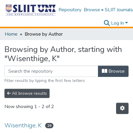
Repository
Browse
SLIIT Journals
Log In
Home
Browse by Author
Browsing by Author, starting with
"Wisenthige, K"
Browse
Filter results by typing the first few letters
All browse results
Now showing
1 - 2 of 2
Wisenthige, K
29