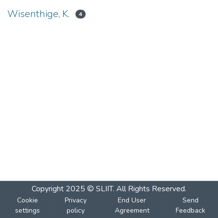
Wisenthige, K.
4
Copyright 2025 © SLIIT. All Rights Reserved.
Cookie
Privacy
End User
Send
settings
policy
Agreement
Feedback