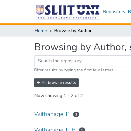
Repository
B
Home
Browse by Author
Browsing by Author, 
Filter results by typing the first few letters
All browse results
Now showing
1 - 2 of 2
Withanage, P
2
Withanage, P. B
1