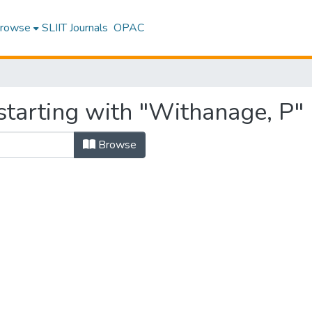
rowse
SLIIT Journals
OPAC
starting with "Withanage, P"
Browse