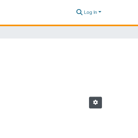
Log In