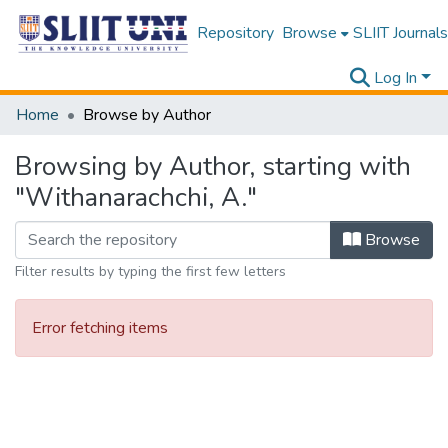
Repository
Browse
SLIIT Journals
Log In
Home
Browse by Author
Browsing by Author, starting with
"Withanarachchi, A."
Browse
Filter results by typing the first few letters
Error fetching items