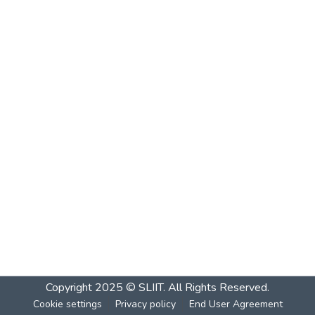
Copyright 2025 © SLIIT. All Rights Reserved.
Cookie settings
Privacy policy
End User Agreement